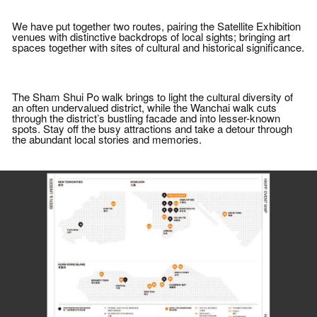
We have put together two routes, pairing the Satellite Exhibition
venues with distinctive backdrops of local sights; bringing art
spaces together with sites of cultural and historical significance.
The Sham Shui Po walk brings to light the cultural diversity of
an often undervalued district, while the Wanchai walk cuts
through the district’s bustling facade and into lesser-known
spots. Stay off the busy attractions and take a detour through
the abundant local stories and memories.