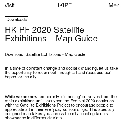
Visit
HKIPF
Menu
Downloads
HKIPF 2020 Satellite
Exhibitions – Map Guide
Download: Satellite Exhibitions - Map Guide
In a time of constant change and social distancing, let us take
the opportunity to reconnect through art and reassess our
hopes for the city.
While we are now temporarily ‘distancing’ ourselves from the
main exhibitions until next year, the Festival 2020 continues
with the Satellite Exhibitions Project to encourage people to
appreciate art in their everyday surroundings. This specially
designed map takes you across the city, locating talents
showcased in different districts.