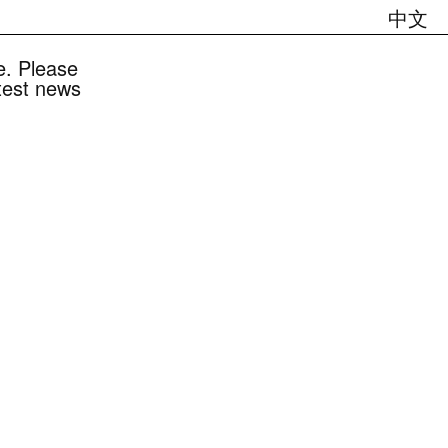
中文
e. Please
atest news