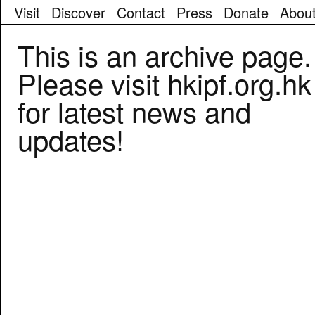
Visit
Discover
Contact
Press
Donate
Abou
We
This is an archive page.
didn't
find
Please visit hkipf.org.hk
any
results
for latest news and
for
the
updates!
search