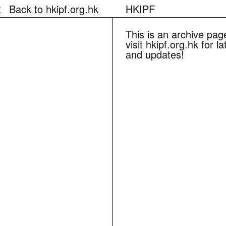
t
Back to hkipf.org.hk
HKIPF
This is an archive pag
visit hkipf.org.hk for l
and updates!