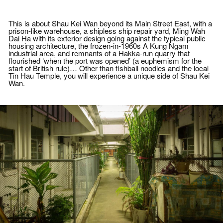
requested, or displays fever (forehead
temperature above 37.5C), fatigue, cough,
diarrhea, vomiting or other flu-like
This is about Shau Kei Wan beyond its Main Street East, with a
symptoms will be refused to join the event
prison-like warehouse, a shipless ship repair yard, Ming Wah
.
Dai Ha with its exterior design going against the typical public
(4) All persons must abide by the
housing architecture, the frozen-in-1960s A Kung Ngam
“Prevention and Control of Disease
industrial area, and remnants of a Hakka-run quarry that
(Prohibition on Group Gathering)
flourished ‘when the port was opened’ (a euphemism for the
Regulation” (Regulation) gazetted by the
start of British rule)… Other than fishball noodles and the local
Government, including but not limited to
Tin Hau Temple, you will experience a unique side of Shau Kei
the extension of the “congregation
Wan.
restriction”which prohibits groups of more
than 4 persons to gather in public, with
effective from 24 February 2021.