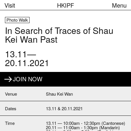
Visit
HKIPF
Menu
Photo Walk
In Search of Traces of Shau
Kei Wan Past
13.11—
20.11.2021
JOIN NOW
Venue
Shau Kei Wan
Dates
13.11 & 20.11.2021
Time
13.11 — 10:00am - 12:30pm (Cantonese)
20.11 — 11:00am - 1:30pm (Mandarin)