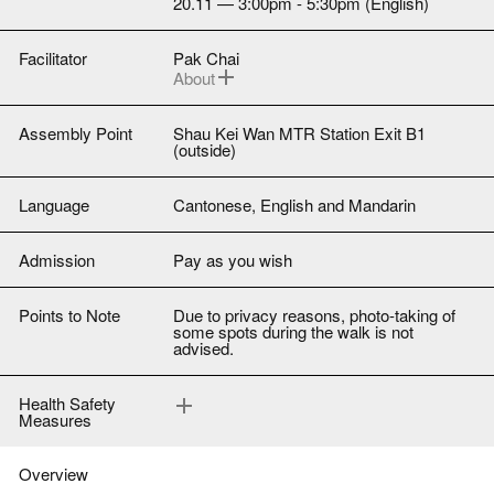
20.11 — 3:00pm - 5:30pm (English)
Facilitator
Pak Chai
About
Photographer-activist Pak Chai grew up
around Quarry Bay, Tai Koo, and Sai Wan
Ho. When he was young, all of these
Assembly Point
Shau Kei Wan MTR Station Exit B1
places past North Point were called “Shau
(outside)
Kei Wan”. Only as an adult did he become
familiar with Main Street East.
Language
Cantonese, English and Mandarin
Admission
Pay as you wish
Points to Note
Due to privacy reasons, photo-taking of
some spots during the walk is not
advised.
Health Safety
Measures
(1) All participants must wear a self-
provided face mask at all times.
(2) All participants must fill in a health
declaration form upon arrival.
Overview
(3) Any person who fails to cooperate as