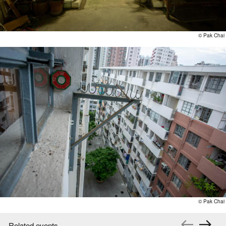
©️ Pak Chai
©️ Pak Chai
Related events