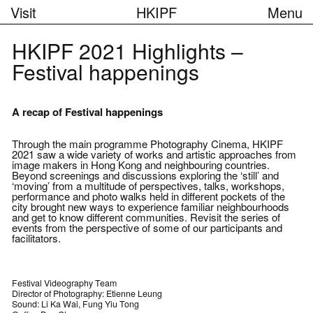
Visit
HKIPF
Menu
HKIPF 2021 Highlights –
Festival happenings
A recap of Festival happenings
Through the main programme Photography Cinema, HKIPF
2021 saw a wide variety of works and artistic approaches from
image makers in Hong Kong and neighbouring countries.
Beyond screenings and discussions exploring the ‘still’ and
‘moving’ from a multitude of perspectives, talks, workshops,
performance and photo walks held in different pockets of the
city brought new ways to experience familiar neighbourhoods
and get to know different communities. Revisit the series of
events from the perspective of some of our participants and
facilitators.
Festival Videography Team
Director of Photography: Etienne Leung
Sound: Li Ka Wai, Fung Yiu Tong