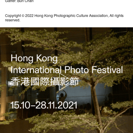
Gaffer: Bun Chan
Copyright © 2022 Hong Kong Photographic Culture Association, All rights
reserved.
A recap of Festival happenings