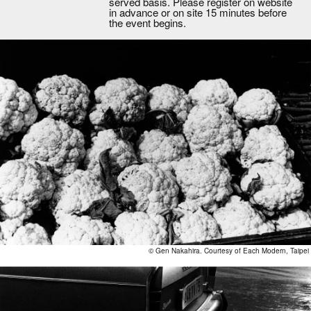
served basis. Please register on website
in advance or on site 15 minutes before
the event begins.
© Gen Nakahira. Courtesy of Each Modern, Taipei