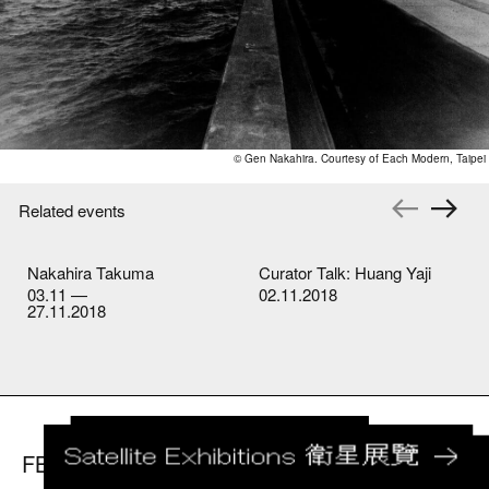
© Gen Nakahira. Courtesy of Each Modern, Taipei
Related events
Nakahira Takuma
Curator Talk: Huang Yaji
03.11 —
02.11.2018
27.11.2018
FB
IG
youtube
LET US KNOW