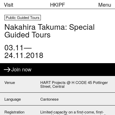
Visit
HKIPF
Menu
Public Guided Tours
Nakahira Takuma: Special
Guided Tours
03.11—
24.11.2018
Join now
Venue
HART Projects @ H CODE 45 Pottinger
Street, Central
Language
Cantonese
Registration
Limited capacity on a first-come, first-