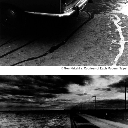
© Gen Nakahira. Courtesy of Each Modern, Taipei