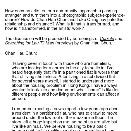
pulse of society. After age 40, Ching
reconstructs texts of the everyday,
began focusing on his career, and his
including personal stories, especially
current life ambition is to become his
How does an artist enter a community, approach a passing
those that touch upon upbringing,
boss’s relative.
stranger, and turn them into a photographic subject/experience-
heritage, freedom, capitalism,
sharer? How do Chan Hau Chun and Luke Ching navigate this
consumerism, nature, politics, and
relationship and distance? What is it that is transformed, and
society.
how is it transformed, in the artists’ work?
The discussion will be preceded by screenings of
Cubicle
and
Searching for Lau Tit Man
(preview) by Chan Hau Chun.
Chan Hau Chun:
“Having been in touch with those who are homeless,
who are looking for a corner in the city to settle in, I’ve
heard frequently that life in a partitioned flat is worse than
that of living shelterless. After living in a subdivided flat
for several years myself, I started to understand more
about the housing problem in Hong Kong. I have always
wanted to look into and document what “home” is like for
different people and how living environments can affect a
person.
I remember reading a news report a few years ago about
a resident in a partitioned flat, who has to crawl to move
around under the low roof of the mezzanine floor. The
story left a huge impact on me: some of us are alive but
live like animals. We believe housing to be a basic
human right, yet in reality, people are forced to exhaust