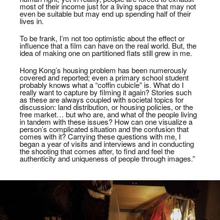
most of their income just for a living space that may not
even be suitable but may end up spending half of their
lives in.
To be frank, I’m not too optimistic about the effect or
influence that a film can have on the real world. But, the
idea of making one on partitioned flats still grew in me.
Hong Kong’s housing problem has been numerously
covered and reported; even a primary school student
probably knows what a “coffin cubicle” is. What do I
really want to capture by filming it again? Stories such
as these are always coupled with societal topics for
discussion: land distribution, or housing policies, or the
free market… but who are, and what of the people living
in tandem with these issues? How can one visualize a
person’s complicated situation and the confusion that
comes with it? Carrying these questions with me, I
began a year of visits and interviews and in conducting
the shooting that comes after, to find and feel the
authenticity and uniqueness of people through images.”