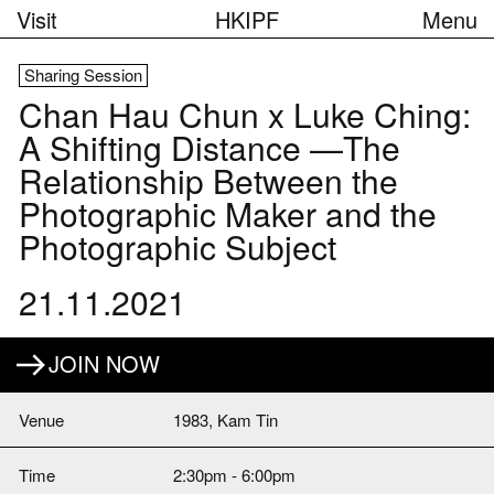
Visit
HKIPF
Menu
Sharing Session
Chan Hau Chun x Luke Ching:
A Shifting Distance —The
Relationship Between the
Photographic Maker and the
Photographic Subject
21.11.2021
JOIN NOW
Venue
1983, Kam Tin
Time
2:30pm - 6:00pm