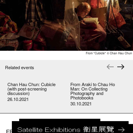
From "Cubicle" © Chan Hau Chun
Related events
Chan Hau Chun: Cubicle
From Araki to Chau Ho
(with post-screening
Man: On Collecting
discussion)
Photography and
Photobooks
26.10.2021
30.10.2021
FB
IG
youtube