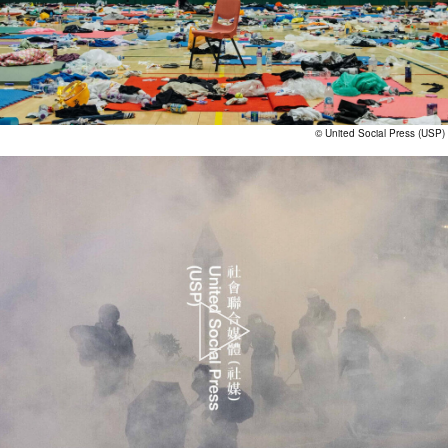
© United Social Press (USP)