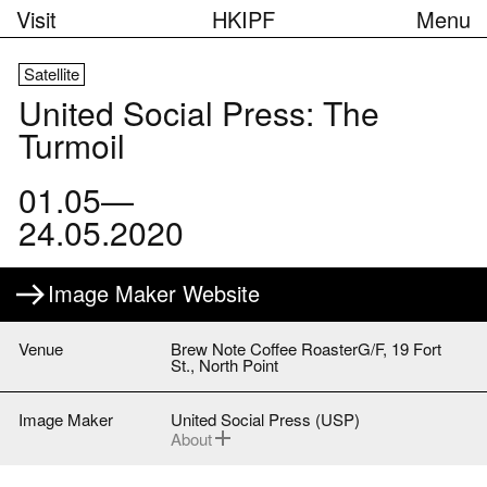
Visit
HKIPF
Menu
Satellite
United Social Press: The
Turmoil
01.05—
24.05.2020
Image Maker Website
Venue
Brew Note Coffee RoasterG/F, 19 Fort
St., North Point
Image Maker
United Social Press (USP)
About
United Social Press (USP) is a local non-
profit news media founded in 2013.