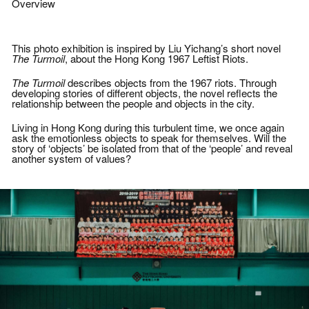
Initiated during the protest against the
Overview
implementation of national education, a
group of photographers and editors who
shared the same visions and values
came together as one to report on social
This photo exhibition is inspired by Liu Yichang’s short novel
movements in the city. Since then, USP
The Turmoil
, about the Hong Kong 1967 Leftist Riots.
has expanded its scope to cover both
local and overseas incidents of
The Turmoil
describes objects from the 1967 riots. Through
significance.
developing stories of different objects, the novel reflects the
relationship between the people and objects in the city.
Empowered by their images and written
words, USP aims to record the truth of
our times.
Living in Hong Kong during this turbulent time, we once again
ask the emotionless objects to speak for themselves. Will the
story of ‘objects’ be isolated from that of the ‘people’ and reveal
another system of values?