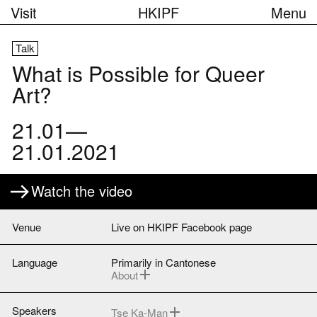
Visit
HKIPF
Menu
Talk
What is Possible for Queer
Art?
21.01—
21.01.2021
Watch the video
Venue
Live on HKIPF Facebook page
Language
Primarily in Cantonese
About
Tse Ka-man will mostly speak in English.
Cantonese simultaneous interpretation
available via Zoom upon pre-registration
Speakers
Tse Ka-Man