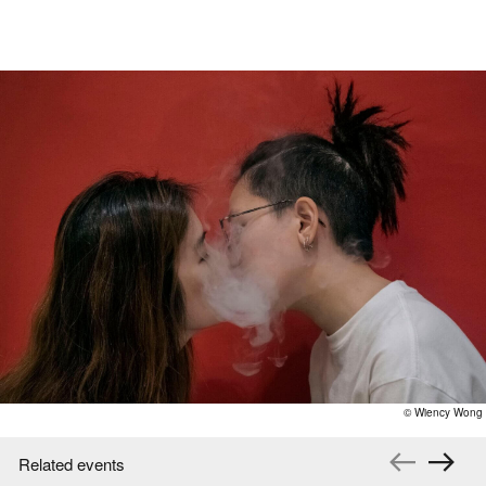
© Wiency Wong
Related events